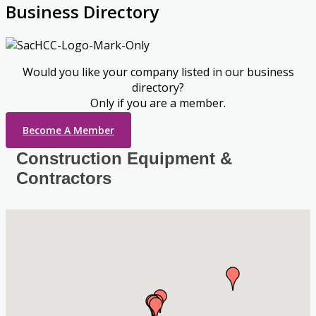
Business Directory
Would you like your company listed in our business
directory?
Only if you are a member.
Become A Member
Construction Equipment &
Contractors