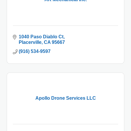
1040 Paso Diablo Ct
Placerville
CA
95667
(916) 534-9597
Apollo Drone Services LLC