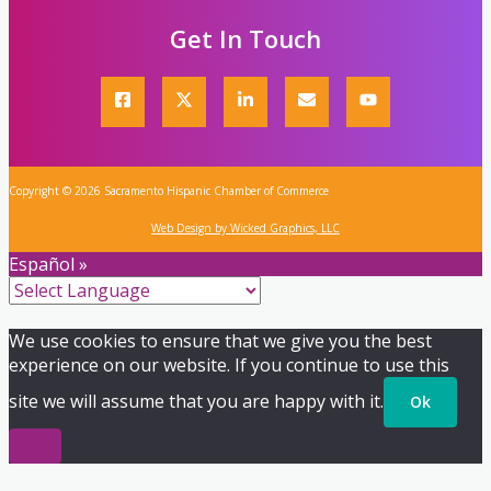
Get In Touch
Copyright © 2026 Sacramento Hispanic Chamber of Commerce
Web Design by Wicked Graphics, LLC
Español »
We use cookies to ensure that we give you the best
experience on our website. If you continue to use this
site we will assume that you are happy with it.
Ok