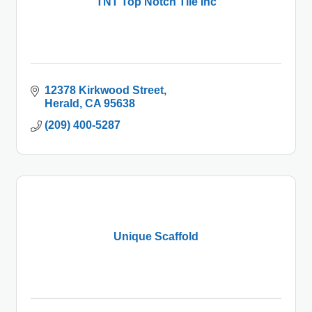
TNT Top Notch Tile Inc
12378 Kirkwood Street
Herald
CA
95638
(209) 400-5287
Unique Scaffold