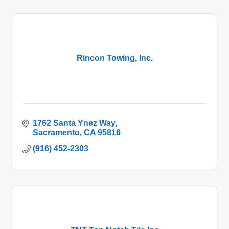
Rincon Towing, Inc.
1762 Santa Ynez Way
Sacramento
CA
95816
(916) 452-2303