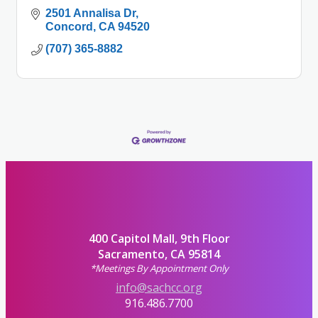
2501 Annalisa Dr
Concord
CA
94520
(707) 365-8882
400 Capitol Mall, 9th Floor
Sacramento, CA 95814
*Meetings By Appointment Only
info@sachcc.org
916.486.7700