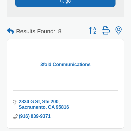
go
Button group with 
Results Found:
8
3fold Communications
2830 G St
Ste 200
Sacramento
CA
95816
(916) 839-9371