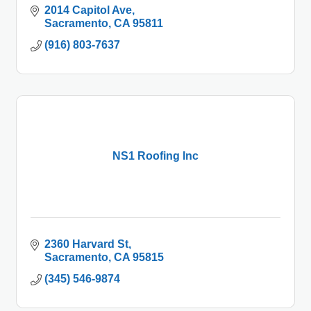
2014 Capitol Ave
Sacramento
CA
95811
(916) 803-7637
NS1 Roofing Inc
2360 Harvard St
Sacramento
CA
95815
(345) 546-9874