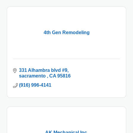
4th Gen Remodeling
331 Alhambra blvd #9
sacramento 
CA
95816
(916) 996-4141
AK Mechanical Inc.