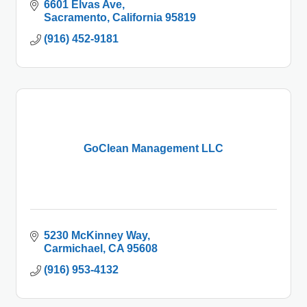
6601 Elvas Ave
Sacramento
California
95819
(916) 452-9181
GoClean Management LLC
5230 McKinney Way
Carmichael
CA
95608
(916) 953-4132