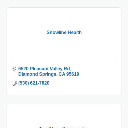
Snowline Health
6520 Pleasant Valley Rd
Diamond Springs
CA
95619
(530) 621-7820