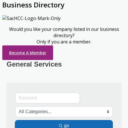
Business Directory
Would you like your company listed in our business
directory?
Only if you are a member.
Become A Member
General Services
go