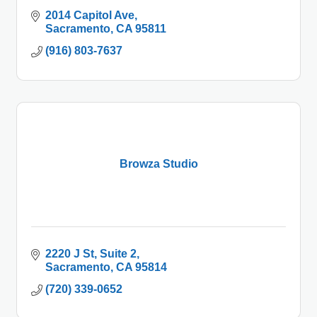
2014 Capitol Ave
Sacramento
CA
95811
(916) 803-7637
Browza Studio
2220 J St
Suite 2
Sacramento
CA
95814
(720) 339-0652