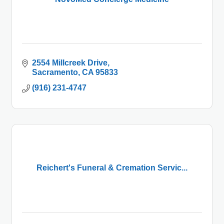
2554 Millcreek Drive
Sacramento
CA
95833
(916) 231-4747
Reichert's Funeral & Cremation Servic...