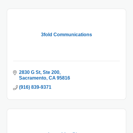
3fold Communications
2830 G St
Ste 200
Sacramento
CA
95816
(916) 839-9371