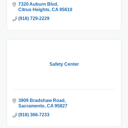
7320 Auburn Blvd
Citrus Heights
CA
95610
(916) 729-2229
Safety Center
3909 Bradshaw Road
Sacramento
CA
95827
(916) 366-7233