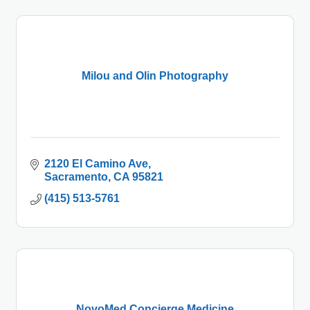
Milou and Olin Photography
2120 El Camino Ave
Sacramento
CA
95821
(415) 513-5761
NovoMed Concierge Medicine