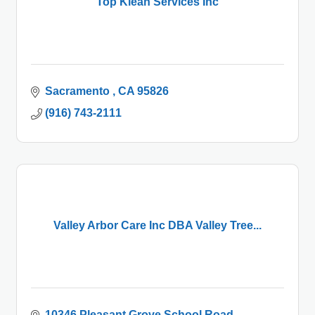
Top Klean Services Inc
Sacramento 
CA
95826
(916) 743-2111
Valley Arbor Care Inc DBA Valley Tree...
10346 Pleasant Grove School Road