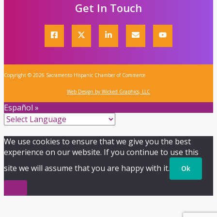
Get In Touch
Copyright © 2026 Sacramento Hispanic Chamber of Commerce
Web Design by Wicked Graphics, LLC
Español »
We use cookies to ensure that we give you the best
experience on our website. If you continue to use this
site we will assume that you are happy with it.
Ok