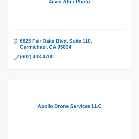
4ever After Photo
6825 Fair Oaks Blvd
Suite 110
Carmichael
CA
95834
(602) 403-4700
Apollo Drone Services LLC