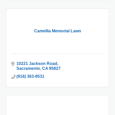
Camellia Memorial Lawn
10221 Jackson Road
Sacramento
CA
95827
(916) 363-9531