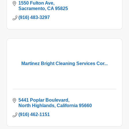
1550 Fulton Ave
Sacramento
CA
95825
(916) 483-3297
Martinez Bright Cleaning Services Cor...
5441 Poplar Boulevard
North Highlands
California
95660
(916) 462-1151