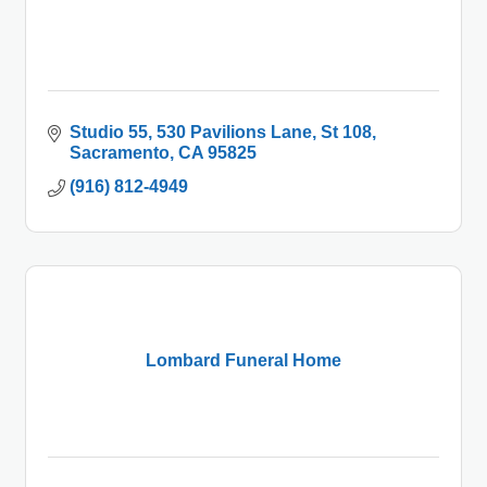
Studio 55
530 Pavilions Lane, St 108
Sacramento
CA
95825
(916) 812-4949
Lombard Funeral Home