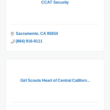
CCAT Security
Sacramento
CA
95834
(864) 916-9111
Girl Scouts Heart of Central Californ...