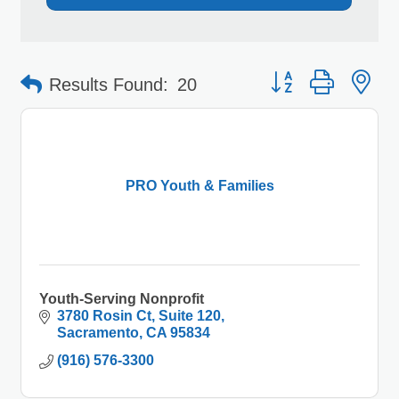
Button group with 
Results Found:
20
PRO Youth & Families
Youth-Serving Nonprofit
3780 Rosin Ct
Suite 120
Sacramento
CA
95834
(916) 576-3300