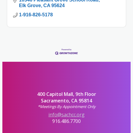
Elk Grove
CA
95624
1-916-826-5178
400 Capitol Mall, 9th Floor
Sacramento, CA 95814
*Meetings By Appointment Only
info@sachcc.org
916.486.7700