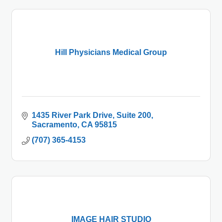
Hill Physicians Medical Group
1435 River Park Drive, Suite 200
Sacramento
CA
95815
(707) 365-4153
IMAGE HAIR STUDIO