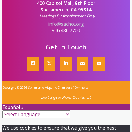
400 Capitol Mall, 9th Floor
Sacramento, CA 95814
*Meetings By Appointment Only
info@sachcc.org
916.486.7700
Get In Touch
Copyright © 2026 Sacramento Hispanic Chamber of Commerce
Web Design by Wicked Graphics, LLC
Español »
We use cookies to ensure that we give you the best