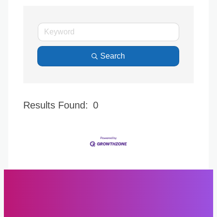
Search
Results Found:
0
Butto