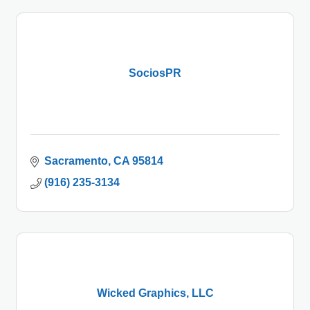
SociosPR
Sacramento
CA
95814
(916) 235-3134
Wicked Graphics, LLC