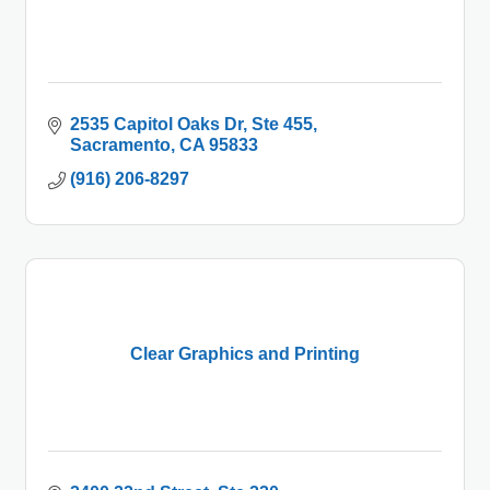
2535 Capitol Oaks Dr, Ste 455
Sacramento
CA
95833
(916) 206-8297
Clear Graphics and Printing