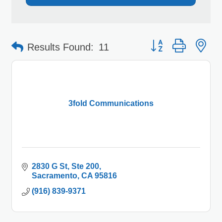
Button group with 
Results Found:
11
3fold Communications
2830 G St
Ste 200
Sacramento
CA
95816
(916) 839-9371