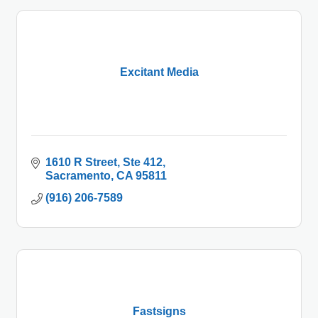
Excitant Media
1610 R Street, Ste 412
Sacramento
CA
95811
(916) 206-7589
Fastsigns