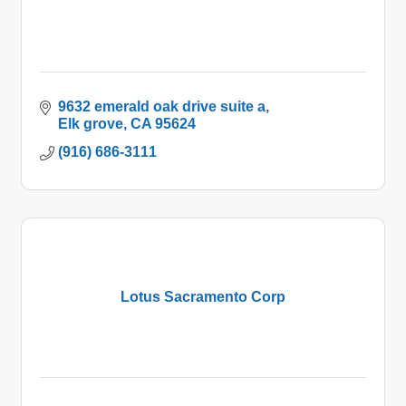
9632 emerald oak drive suite a
Elk grove
CA
95624
(916) 686-3111
Lotus Sacramento Corp