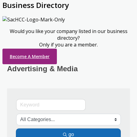
Business Directory
Would you like your company listed in our business
directory?
Only if you are a member.
Become A Member
Advertising & Media
go