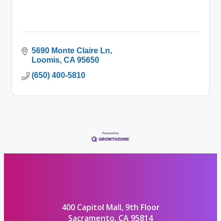
5690 Monte Claire Ln
Loomis
CA
95650
(650) 400-5810
400 Capitol Mall, 9th Floor
Sacramento, CA 95814