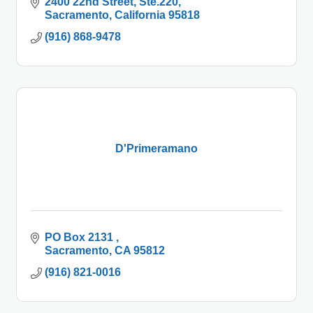
2400 22nd Street
Ste.220
Sacramento
California
95818
(916) 868-9478
D'Primeramano
PO Box 2131 
Sacramento
CA
95812
(916) 821-0016