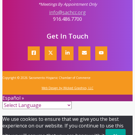
*Meetings By Appointment Only
info@sachcc.org
916.486.7700
Get In Touch
Copyright © 2026 Sacramento Hispanic Chamber of Commerce
Web Design by Wicked Graphics, LLC
Español »
We use cookies to ensure that we give you the best
experience on our website. If you continue to use this