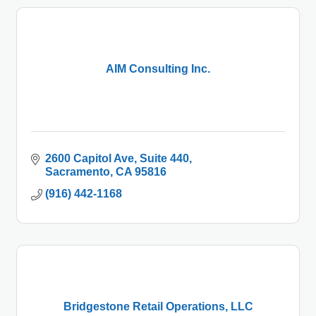
AIM Consulting Inc.
2600 Capitol Ave
Suite 440
Sacramento
CA
95816
(916) 442-1168
Bridgestone Retail Operations, LLC