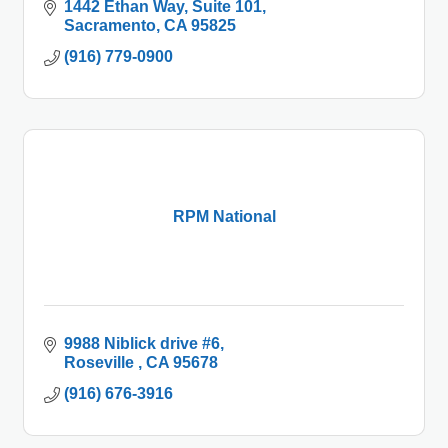
1442 Ethan Way, Suite 101
Sacramento
CA
95825
(916) 779-0900
RPM National
9988 Niblick drive #6
Roseville 
CA
95678
(916) 676-3916