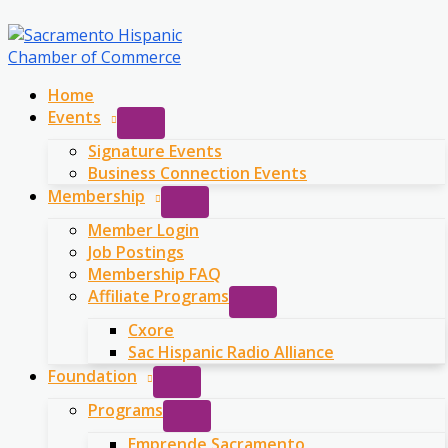
Skip
to
content
Home
Events
Signature Events
Business Connection Events
Membership
Member Login
Job Postings
Membership FAQ
Affiliate Programs
Cxore
Sac Hispanic Radio Alliance
Foundation
Programs
Emprende Sacramento