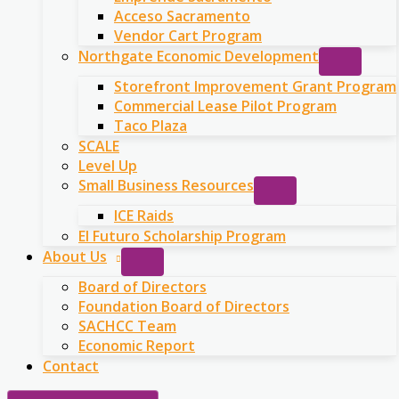
Acceso Sacramento
Vendor Cart Program
Northgate Economic Development
Storefront Improvement Grant Program
Commercial Lease Pilot Program
Taco Plaza
SCALE
Level Up
Small Business Resources
ICE Raids
El Futuro Scholarship Program
About Us
Board of Directors
Foundation Board of Directors
SACHCC Team
Economic Report
Contact