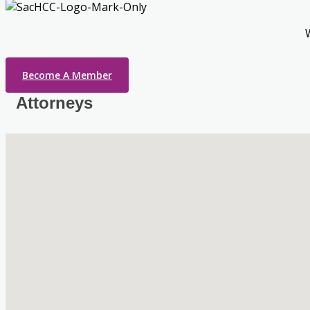
Become A Member
Attorneys