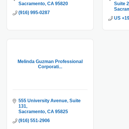
Sacramento
CA
95820
Suite 
Sacra
(916) 995-0287
US +1
Melinda Guzman Professional
Corporati...
555 University Avenue
Suite 
131
Sacramento
CA
95825
(916) 551-2906