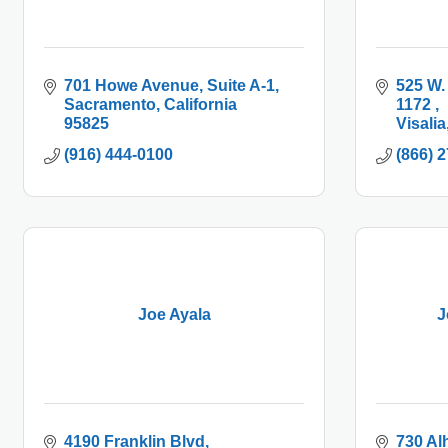
701 Howe Avenue, Suite A-1
525 W.
Sacramento
California
1172 
95825
Visalia
(916) 444-0100
(866) 
Joe Ayala
J
4190 Franklin Blvd
730 Al