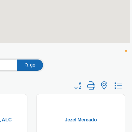
go
Button group with nested
, ALC
Jezel Mercado