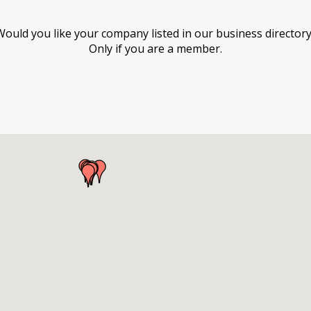
Would you like your company listed in our business directory
Only if you are a member.