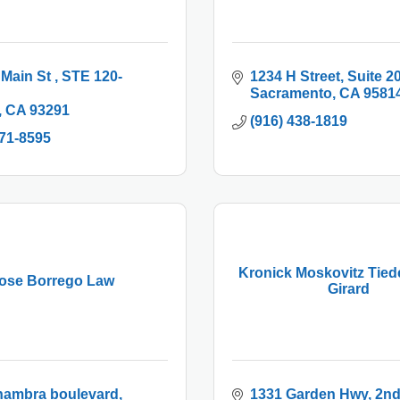
 Main St 
STE 120-
1234 H Street, Suite 2
Sacramento
CA
9581
CA
93291
(916) 438-1819
271-8595
Kronick Moskovitz Tie
ose Borrego Law
Girard
hambra boulevard
1331 Garden Hwy
2nd