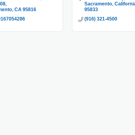
208
Sacramento
Californi
mento
CA
95816
95833
9167054286
(916) 321-4500