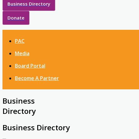
Business Directory
Donate
PAC
Media
Board Portal
Become A Partner
Business
Directory
Business Directory