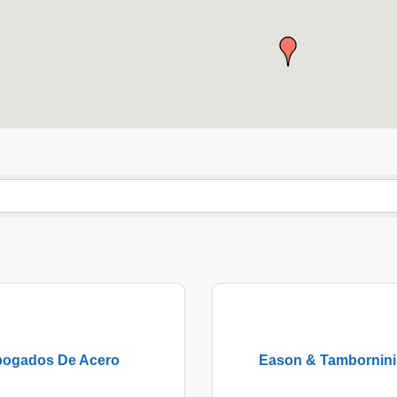
ogados De Acero
Eason & Tambornini