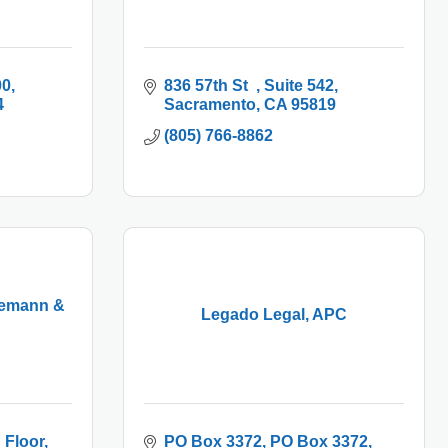
00
836 57th St  
Suite 542
4
Sacramento
CA
95819
(805) 766-8862
demann &
Legado Legal, APC
 Floor
PO Box 3372
PO Box 3372