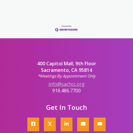
400 Capitol Mall, 9th Floor
Sacramento, CA 95814
*Meetings By Appointment Only
info@sachcc.org
916.486.7700
Get In Touch