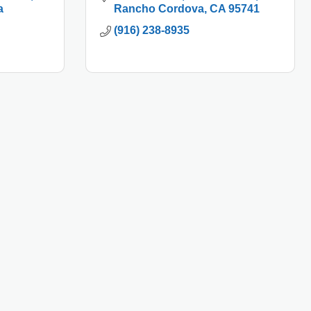
a
Rancho Cordova
CA
95741
(916) 238-8935