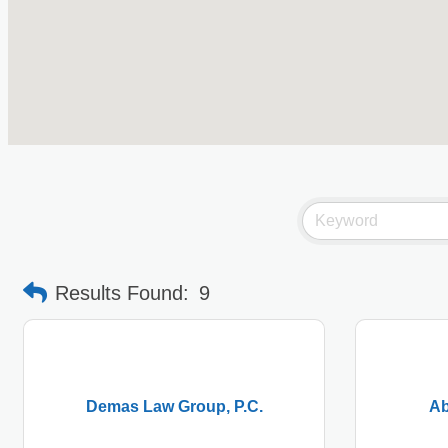
Results Found:
9
Demas Law Group, P.C.
Ab