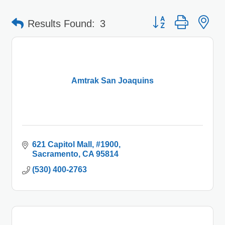
Button group with 
Results Found:
3
Amtrak San Joaquins
621 Capitol Mall
#1900
Sacramento
CA
95814
(530) 400-2763