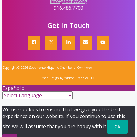
info@sachcc.org
916.486.7700
Get In Touch
Copyright © 2026 Sacramento Hispanic Chamber of Commerce
Web Design by Wicked Graphics, LLC
Español »
We use cookies to ensure that we give you the best
experience on our website. If you continue to use this
site we will assume that you are happy with it.
Ok