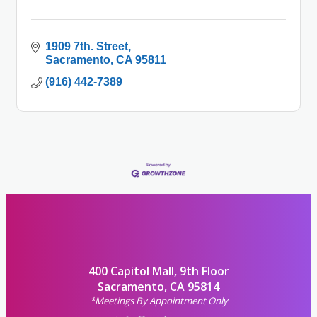
1909 7th. Street
Sacramento
CA
95811
(916) 442-7389
400 Capitol Mall, 9th Floor
Sacramento, CA 95814
*Meetings By Appointment Only