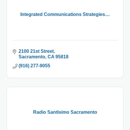
Integrated Communications Strategies....
2100 21st Street
Sacramento
CA
95818
(916) 277-9055
Radio Santisimo Sacramento