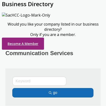
Business Directory
Would you like your company listed in our business
directory?
Only if you are a member.
Become A Member
Communication Services
go