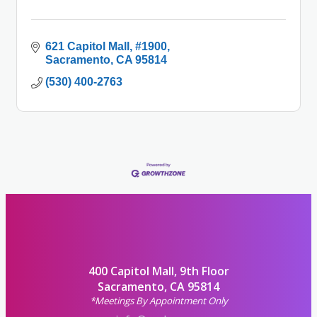
621 Capitol Mall
#1900
Sacramento
CA
95814
(530) 400-2763
400 Capitol Mall, 9th Floor
Sacramento, CA 95814
*Meetings By Appointment Only