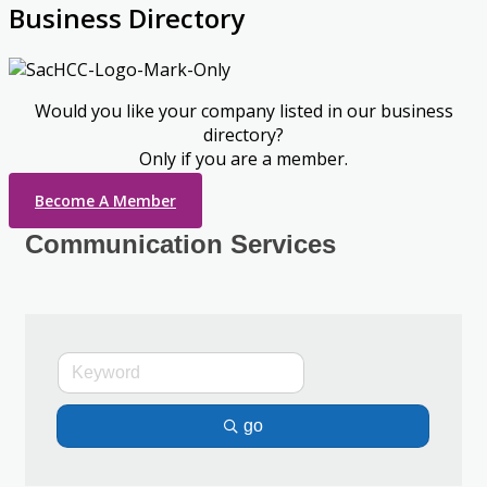
Business Directory
Would you like your company listed in our business
directory?
Only if you are a member.
Become A Member
Communication Services
go