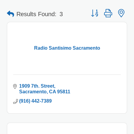
Button group with 
Results Found:
3
Radio Santisimo Sacramento
1909 7th. Street
Sacramento
CA
95811
(916) 442-7389