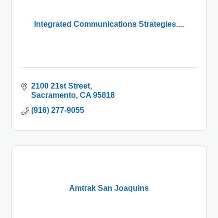
Integrated Communications Strategies....
2100 21st Street
Sacramento
CA
95818
(916) 277-9055
Amtrak San Joaquins