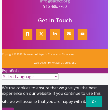
info@sachcc.org
916.486.7700
Get In Touch
Copyright © 2026 Sacramento Hispanic Chamber of Commerce
Web Design by Wicked Graphics, LLC
Español »
We use cookies to ensure that we give you the best
experience on our website. If you continue to use this
site we will assume that you are happy with it.
Ok