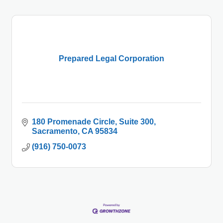
Prepared Legal Corporation
180 Promenade Circle
Suite 300
Sacramento
CA
95834
(916) 750-0073