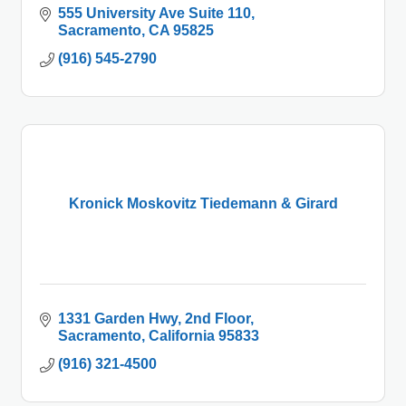
555 University Ave Suite 110
Sacramento
CA
95825
(916) 545-2790
Kronick Moskovitz Tiedemann & Girard
1331 Garden Hwy
2nd Floor
Sacramento
California
95833
(916) 321-4500