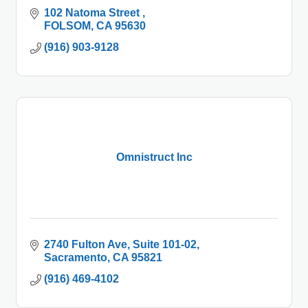
102 Natoma Street 
FOLSOM
CA
95630
(916) 903-9128
Omnistruct Inc
2740 Fulton Ave
Suite 101-02
Sacramento
CA
95821
(916) 469-4102