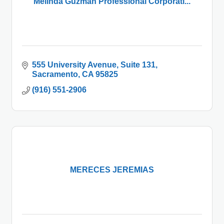
Melinda Guzman Professional Corporati...
555 University Avenue
Suite 131
Sacramento
CA
95825
(916) 551-2906
MERECES JEREMIAS