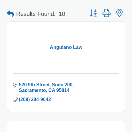
Button group with 
Results Found:
10
Anguiano Law
520 9th Street, Suite 200
Sacramento
CA
95814
(209) 204-9642