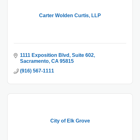
Carter Wolden Curtis, LLP
1111 Exposition Blvd
Suite 602
Sacramento
CA
95815
(916) 567-1111
City of Elk Grove