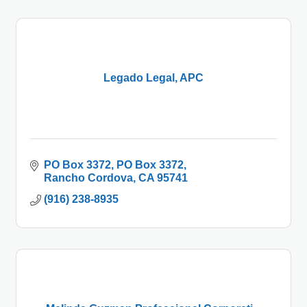
Legado Legal, APC
PO Box 3372
PO Box 3372
Rancho Cordova
CA
95741
(916) 238-8935