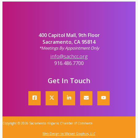
400 Capitol Mall, 9th Floor
Sacramento, CA 95814
*Meetings By Appointment Only
info@sachcc.org
916.486.7700
Get In Touch
Copyright © 2026 Sacramento Hispanic Chamber of Commerce
Web Design by Wicked Graphics, LLC