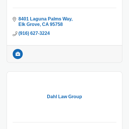
8401 Laguna Palms Way
Elk Grove
CA
95758
(916) 627-3224
Dahl Law Group