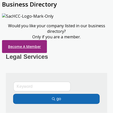
Business Directory
Would you like your company listed in our business
directory?
Only if you are a member.
Become A Member
Legal Services
go