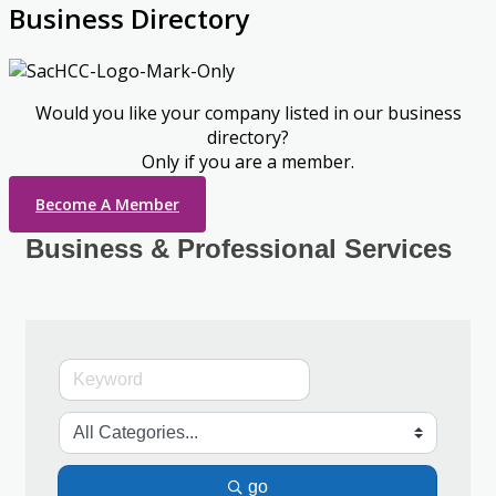
Business Directory
Would you like your company listed in our business
directory?
Only if you are a member.
Become A Member
Business & Professional Services
go