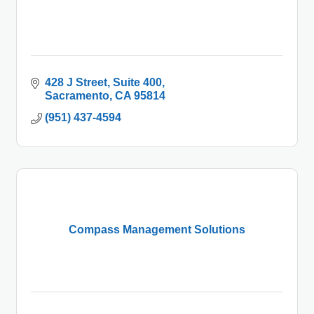
428 J Street
Suite 400
Sacramento
CA
95814
(951) 437-4594
Compass Management Solutions