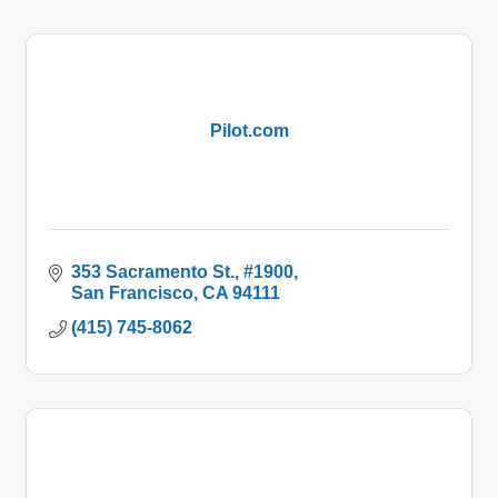
Pilot.com
353 Sacramento St.
#1900
San Francisco
CA
94111
(415) 745-8062