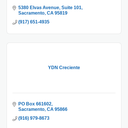
5380 Elvas Avenue
Suite 101
Sacramento
CA
95819
(917) 651-4935
YDN Creciente
PO Box 661602
Sacramento
CA
95866
(916) 979-8673