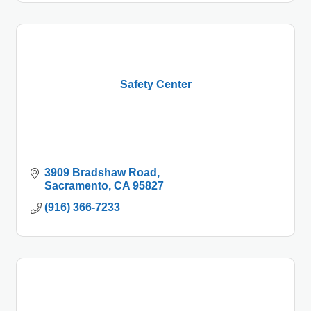
Safety Center
3909 Bradshaw Road
Sacramento
CA
95827
(916) 366-7233