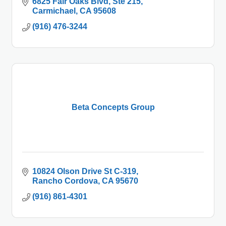
6825 Fair Oaks Blvd
Ste 215
Carmichael
CA
95608
(916) 476-3244
Beta Concepts Group
10824 Olson Drive St C-319
Rancho Cordova
CA
95670
(916) 861-4301