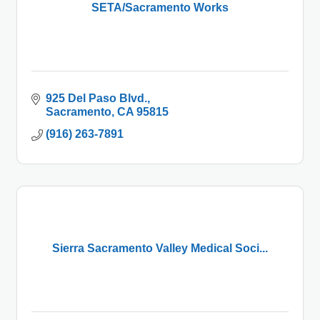
SETA/Sacramento Works
925 Del Paso Blvd.
Sacramento
CA
95815
(916) 263-7891
Sierra Sacramento Valley Medical Soci...