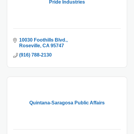
Pride Industries
10030 Foothills Blvd.
Roseville
CA
95747
(916) 788-2130
Quintana-Saragosa Public Affairs