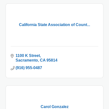
California State Association of Count...
1100 K Street
Sacramento
CA
95814
(916) 955-0487
Carol Gonzalez