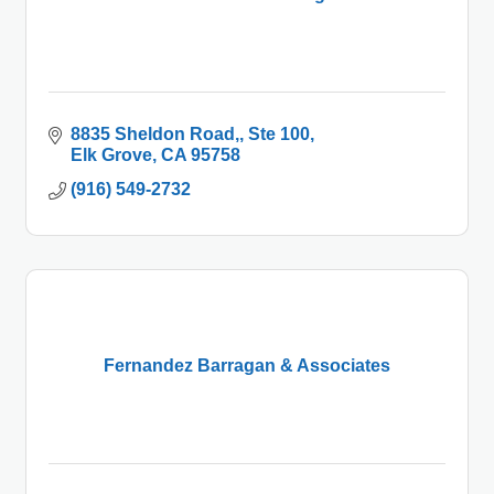
8835 Sheldon Road,
Ste 100
Elk Grove
CA
95758
(916) 549-2732
Fernandez Barragan & Associates