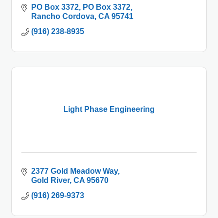
PO Box 3372
PO Box 3372
Rancho Cordova
CA
95741
(916) 238-8935
Light Phase Engineering
2377 Gold Meadow Way
Gold River
CA
95670
(916) 269-9373