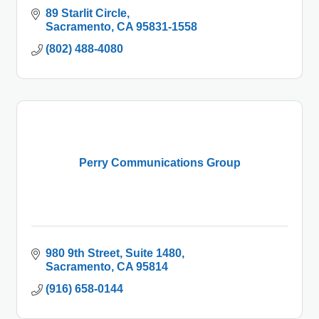
89 Starlit Circle
Sacramento
CA
95831-1558
(802) 488-4080
Perry Communications Group
980 9th Street
Suite 1480
Sacramento
CA
95814
(916) 658-0144