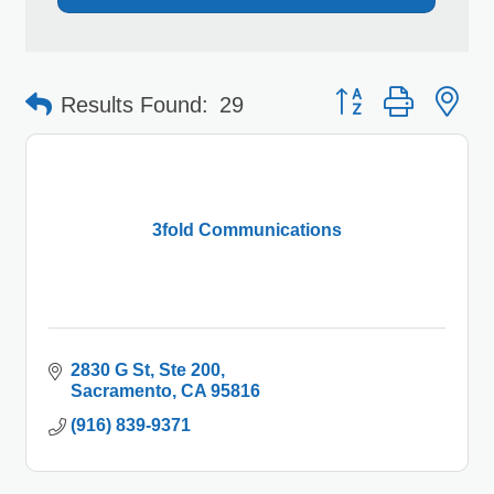
Button group with 
Results Found:
29
3fold Communications
2830 G St
Ste 200
Sacramento
CA
95816
(916) 839-9371