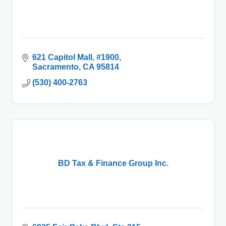
621 Capitol Mall
#1900
Sacramento
CA
95814
(530) 400-2763
BD Tax & Finance Group Inc.