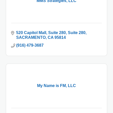
MMS Strategies, LLC
520 Capitol Mall, Suite 280
Suite 280
SACRAMENTO
CA
95814
(916) 479-3687
My Name is FM, LLC