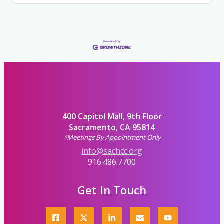
400 Capitol Mall, 9th Floor
Sacramento, CA 95814
*Meetings By Appointment Only
info@sachcc.org
916.486.7700
Get In Touch