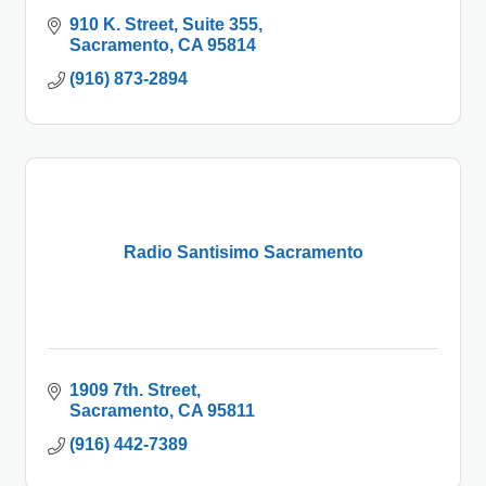
910 K. Street
Suite 355
Sacramento
CA
95814
(916) 873-2894
Radio Santisimo Sacramento
1909 7th. Street
Sacramento
CA
95811
(916) 442-7389