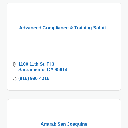
Advanced Compliance & Training Soluti...
1100 11th St
Fl 3
Sacramento
CA
95814
(916) 996-4316
Amtrak San Joaquins