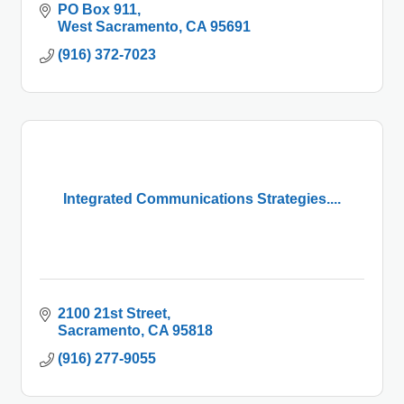
PO Box 911
West Sacramento
CA
95691
(916) 372-7023
Integrated Communications Strategies....
2100 21st Street
Sacramento
CA
95818
(916) 277-9055