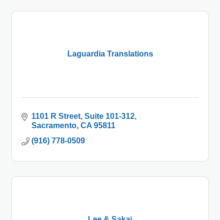
Laguardia Translations
1101 R Street
Suite 101-312
Sacramento
CA
95811
(916) 778-0509
Lee & Sakai