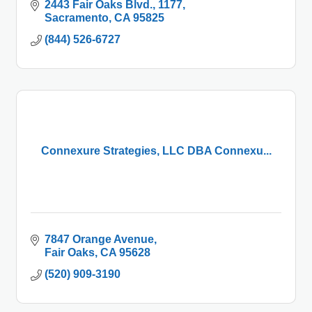
2443 Fair Oaks Blvd.
1177
Sacramento
CA
95825
(844) 526-6727
Connexure Strategies, LLC DBA Connexu...
7847 Orange Avenue
Fair Oaks
CA
95628
(520) 909-3190