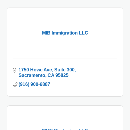
MIB Immigration LLC
1750 Howe Ave
Suite 300
Sacramento
CA
95825
(916) 900-6887