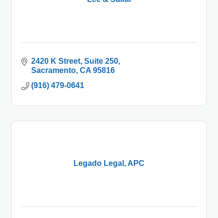
2420 K Street
Suite 250
Sacramento
CA
95816
(916) 479-0641
Legado Legal, APC