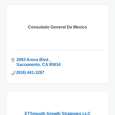
Consulado General De Mexico
2093 Arena Blvd. 
Sacramento
CA
95834
(916) 441-3287
ETSmooth Growth Strategies LLC