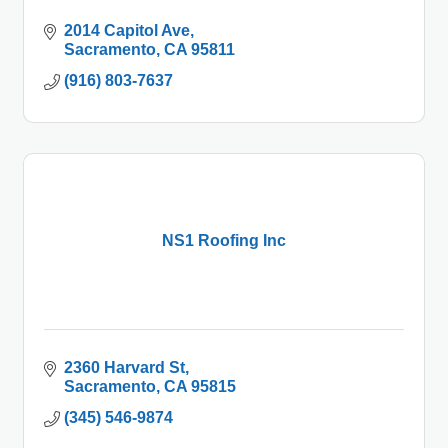
2014 Capitol Ave
Sacramento
CA
95811
(916) 803-7637
NS1 Roofing Inc
2360 Harvard St
Sacramento
CA
95815
(345) 546-9874