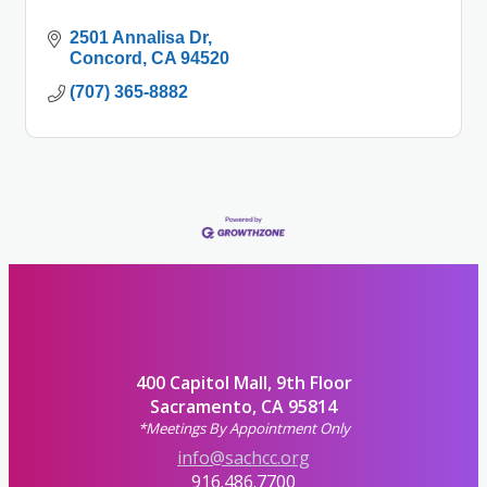
2501 Annalisa Dr
Concord
CA
94520
(707) 365-8882
400 Capitol Mall, 9th Floor
Sacramento, CA 95814
*Meetings By Appointment Only
info@sachcc.org
916.486.7700