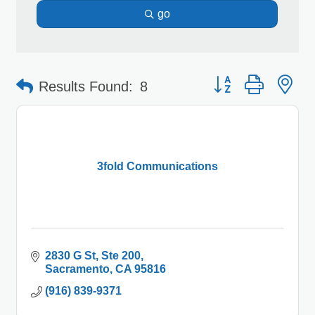
go
Button group with 
Results Found:
8
3fold Communications
2830 G St
Ste 200
Sacramento
CA
95816
(916) 839-9371