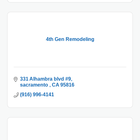
4th Gen Remodeling
331 Alhambra blvd #9
sacramento 
CA
95816
(916) 996-4141