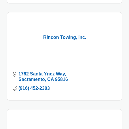
Rincon Towing, Inc.
1762 Santa Ynez Way
Sacramento
CA
95816
(916) 452-2303