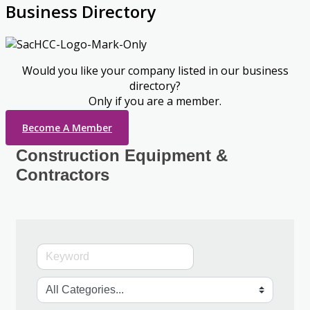
Business Directory
Would you like your company listed in our business
directory?
Only if you are a member.
Become A Member
Construction Equipment &
Contractors