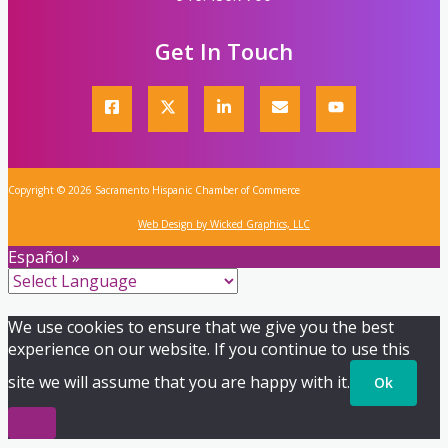
Get In Touch
Copyright © 2026 Sacramento Hispanic Chamber of Commerce
Web Design by Wicked Graphics, LLC
Español »
We use cookies to ensure that we give you the best
experience on our website. If you continue to use this
site we will assume that you are happy with it.
Ok