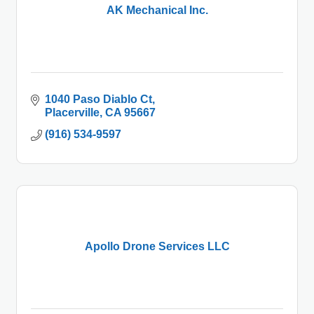
AK Mechanical Inc.
1040 Paso Diablo Ct
Placerville
CA
95667
(916) 534-9597
Apollo Drone Services LLC