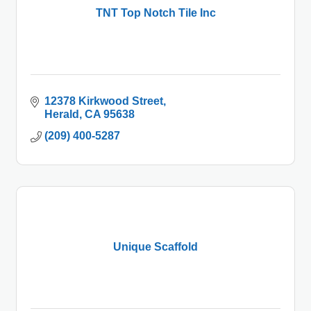
TNT Top Notch Tile Inc
12378 Kirkwood Street
Herald
CA
95638
(209) 400-5287
Unique Scaffold