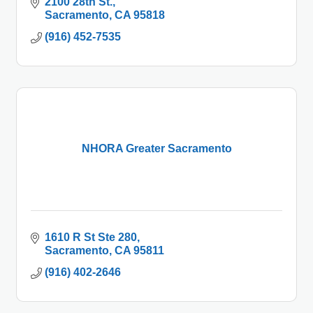
2100 28th St.
Sacramento
CA
95818
(916) 452-7535
NHORA Greater Sacramento
1610 R St Ste 280
Sacramento
CA
95811
(916) 402-2646