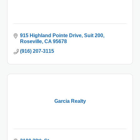
915 Highland Pointe Drive
Suit 200
Roseville
CA
95678
(916) 207-3115
Garcia Realty