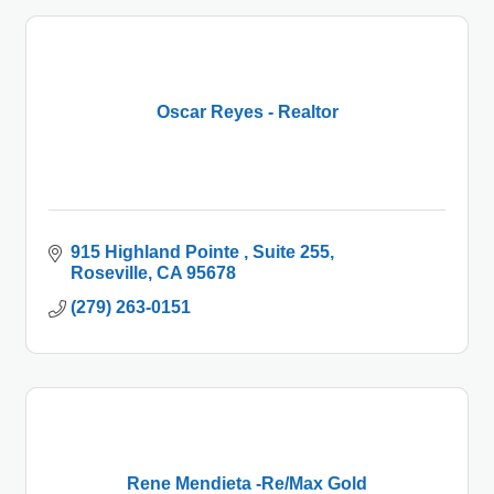
Oscar Reyes - Realtor
915 Highland Pointe 
Suite 255
Roseville
CA
95678
(279) 263-0151
Rene Mendieta -Re/Max Gold