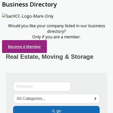
Business Directory
Would you like your company listed in our business
directory?
Only if you are a member.
Become A Member
Real Estate, Moving & Storage
go