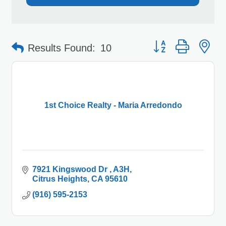
Button group with 
Results Found:
10
1st Choice Realty - Maria Arredondo
7921 Kingswood Dr 
A3H
Citrus Heights
CA
95610
(916) 595-2153