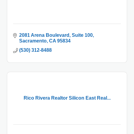
2081 Arena Boulevard
Suite 100
Sacramento
CA
95834
(530) 312-8488
Rico Rivera Realtor Silicon East Real...