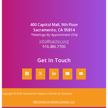
400 Capitol Mall, 9th Floor
Sacramento, CA 95814
*Meetings By Appointment Only
info@sachcc.org
916.486.7700
Get In Touch
Copyright © 2026 Sacramento Hispanic Chamber of Commerce
Web Design by Wicked Graphics, LLC