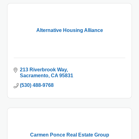
Alternative Housing Alliance
213 Riverbrook Way
Sacramento
CA
95831
(530) 488-9768
Carmen Ponce Real Estate Group