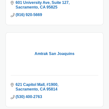
601 University Ave
Suite 127
Sacramento
CA
95825
(916) 920-5669
Amtrak San Joaquins
621 Capitol Mall
#1900
Sacramento
CA
95814
(530) 400-2763