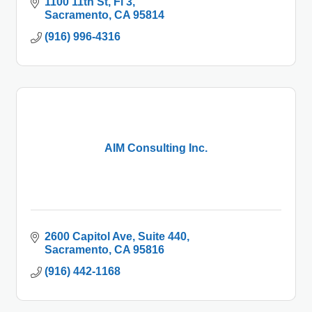
1100 11th St
Fl 3
Sacramento
CA
95814
(916) 996-4316
AIM Consulting Inc.
2600 Capitol Ave
Suite 440
Sacramento
CA
95816
(916) 442-1168