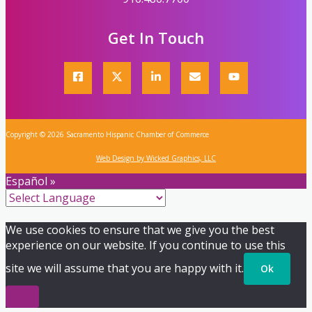
Get In Touch
Copyright © 2026 Sacramento Hispanic Chamber of Commerce
Web Design by Wicked Graphics, LLC
Español »
We use cookies to ensure that we give you the best
experience on our website. If you continue to use this
site we will assume that you are happy with it.
Ok