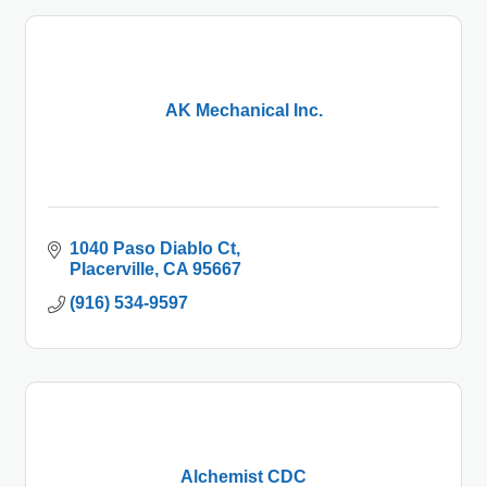
AK Mechanical Inc.
1040 Paso Diablo Ct
Placerville
CA
95667
(916) 534-9597
Alchemist CDC