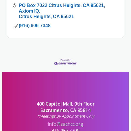
PO Box 7022 Citrus Heights, CA 95621
Axiom IQ
Citrus Heights
CA
95621
(916) 606-7348
400 Capitol Mall, 9th Floor
Sacramento, CA 95814
*Meetings By Appointment Only
info@sachcc.org
916.486.7700