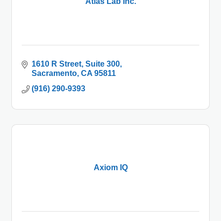
Atlas Lab Inc.
1610 R Street
Suite 300
Sacramento
CA
95811
(916) 290-9393
Axiom IQ