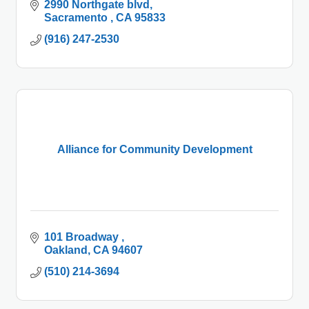
2990 Northgate blvd
Sacramento 
CA
95833
(916) 247-2530
Alliance for Community Development
101 Broadway 
Oakland
CA
94607
(510) 214-3694