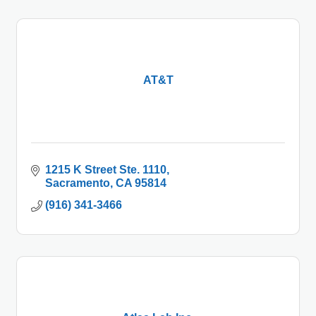
AT&T
1215 K Street Ste. 1110
Sacramento
CA
95814
(916) 341-3466