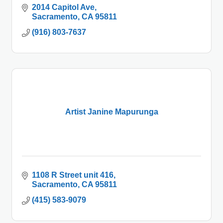
2014 Capitol Ave
Sacramento
CA
95811
(916) 803-7637
Artist Janine Mapurunga
1108 R Street unit 416
Sacramento
CA
95811
(415) 583-9079