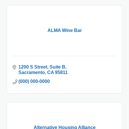
ALMA Wine Bar
1200 S Street
Suite B
Sacramento
CA
95811
(000) 000-0000
Alternative Housing Alliance