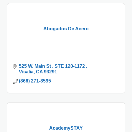
Abogados De Acero
525 W. Main St 
STE 120-1172 
Visalia
CA
93291
(866) 271-8595
AcademySTAY