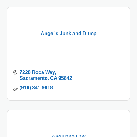
Angel's Junk and Dump
7228 Roca Way
Sacramento
CA
95842
(916) 341-9918
Anguiano Law