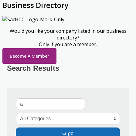
Business Directory
Would you like your company listed in our business
directory?
Only if you are a member.
Become A Member
Search Results
go