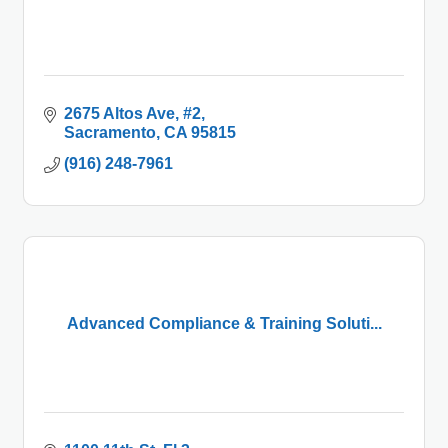
2675 Altos Ave
#2
Sacramento
CA
95815
(916) 248-7961
Advanced Compliance & Training Soluti...