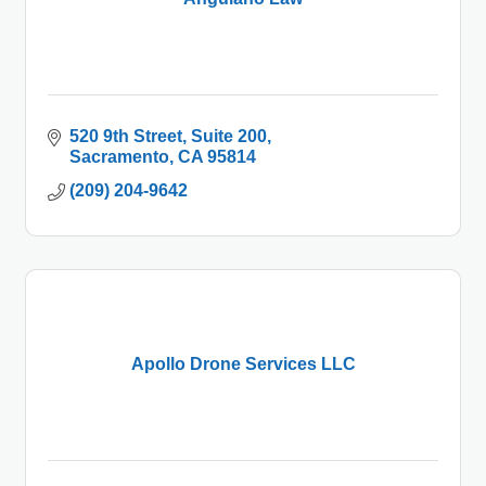
520 9th Street, Suite 200
Sacramento
CA
95814
(209) 204-9642
Apollo Drone Services LLC