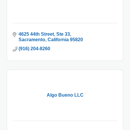
4625 44th Street, Ste 33
Sacramento
California
95820
(916) 204-8260
Algo Bueno LLC