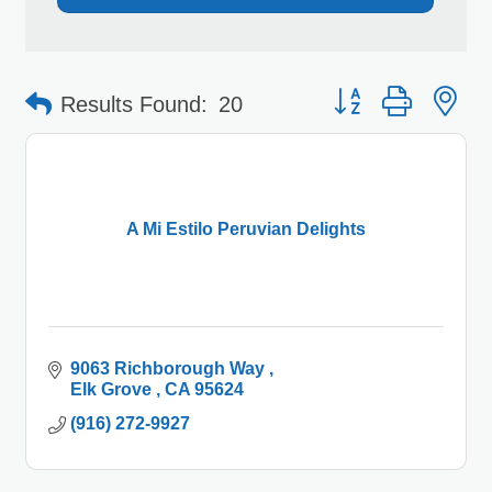
Button group with 
Results Found:
20
A Mi Estilo Peruvian Delights
9063 Richborough Way 
Elk Grove 
CA
95624
(916) 272-9927