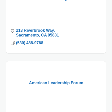
213 Riverbrook Way
Sacramento
CA
95831
(530) 488-9768
American Leadership Forum