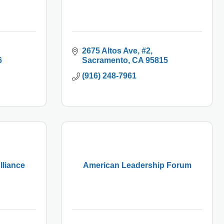
2675 Altos Ave
#2
6
Sacramento
CA
95815
(916) 248-7961
lliance
American Leadership Forum