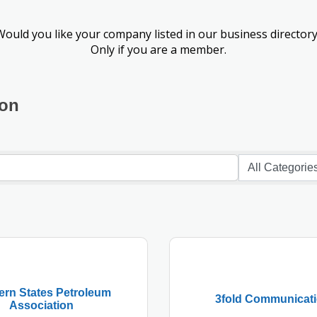
Would you like your company listed in our business directory
Only if you are a member.
ion
ern States Petroleum
3fold Communicat
Association