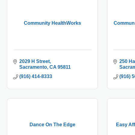
Community HealthWorks
Communit
2029 H Street
250 Ha
Sacramento
CA
95811
Sacra
(916) 414-8333
(916) 
Dance On The Edge
Easy Af