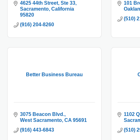
4625 44th Street, Ste 33
101 Br
Sacramento
California
Oakla
95820
(510) 
(916) 204-8260
Better Business Bureau
C
3075 Beacon Blvd.
1102 Q
West Sacramento
CA
95691
Sacra
(916) 443-6843
(510) 