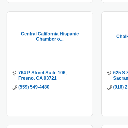
Central California Hispanic
Chalk
Chamber o...
764 P Street Suite 106
625 S 
Fresno
CA
93721
Sacra
(559) 549-4480
(916) 