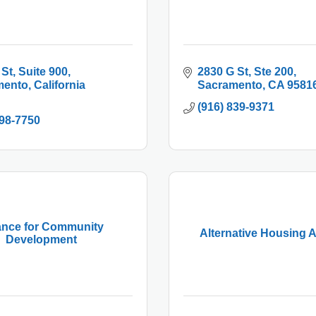
 St
Suite 900
2830 G St
Ste 200
mento
California
Sacramento
CA
9581
(916) 839-9371
498-7750
iance for Community
Alternative Housing A
Development