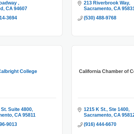
oadway 
213 Riverbrook Way
nd
CA
94607
Sacramento
CA
9583
214-3694
(530) 488-9768
albright College
California Chamber of
 St. Suite 4800
1215 K St., Ste 1400
mento
CA
95811
Sacramento
CA
9581
296-9013
(916) 444-6670