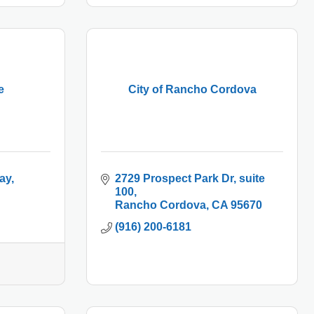
e
City of Rancho Cordova
ay
2729 Prospect Park Dr
suite 
100
Rancho Cordova
CA
95670
(916) 200-6181