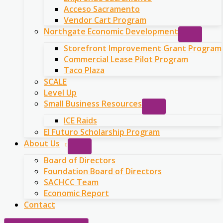
Acceso Sacramento
Vendor Cart Program
Northgate Economic Development
Storefront Improvement Grant Program
Commercial Lease Pilot Program
Taco Plaza
SCALE
Level Up
Small Business Resources
ICE Raids
El Futuro Scholarship Program
About Us
Board of Directors
Foundation Board of Directors
SACHCC Team
Economic Report
Contact