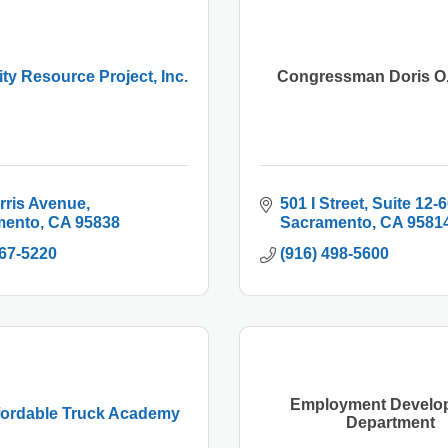
y Resource Project, Inc.
Congressman Doris O.
rris Avenue
501 I Street, Suite 12-
mento
CA
95838
Sacramento
CA
9581
567-5220
(916) 498-5600
Employment Develo
fordable Truck Academy
Department