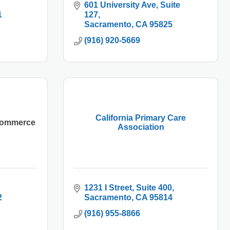
601 University Ave
Suite 
1
127
Sacramento
CA
95825
(916) 920-5669
California Primary Care
 Commerce
Association
1231 I Street
Suite 400
2
Sacramento
CA
95814
(916) 955-8866