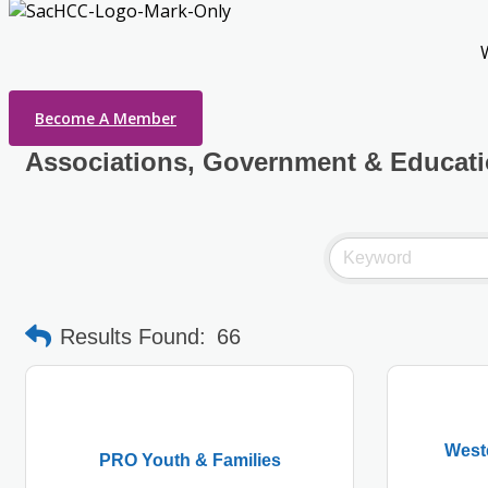
Become A Member
Associations, Government & Educat
Results Found:
66
West
PRO Youth & Families