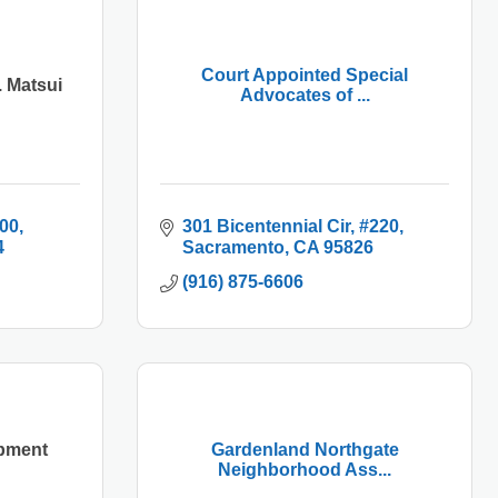
Court Appointed Special
 Matsui
Advocates of ...
600
301 Bicentennial Cir
#220
4
Sacramento
CA
95826
(916) 875-6606
pment
Gardenland Northgate
Neighborhood Ass...