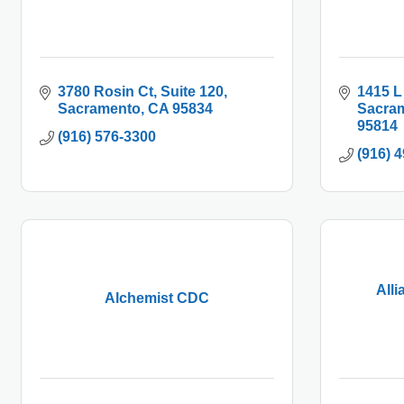
3780 Rosin Ct
Suite 120
1415 L
Sacramento
CA
95834
Sacra
95814
(916) 576-3300
(916) 
All
Alchemist CDC