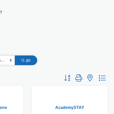
?
go
Button group with nested
ions
AcademySTAY