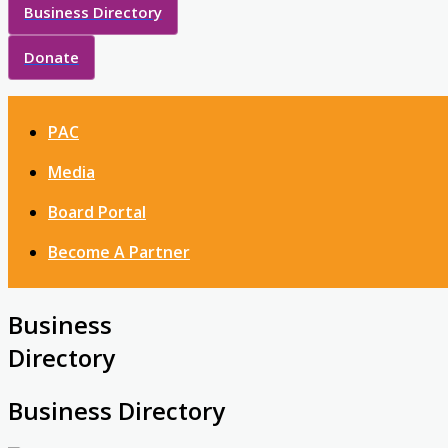
Business Directory
Donate
PAC
Media
Board Portal
Become A Partner
Business
Directory
Business Directory