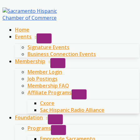
Skip
to
content
Home
Events
Signature Events
Business Connection Events
Membership
Member Login
Job Postings
Membership FAQ
Affiliate Programs
Cxore
Sac Hispanic Radio Alliance
Foundation
Programs
Emprende Sacramento