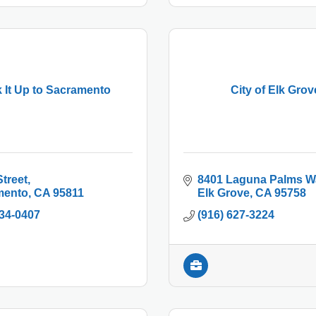
 It Up to Sacramento
City of Elk Grov
Street
8401 Laguna Palms W
mento
CA
95811
Elk Grove
CA
95758
234-0407
(916) 627-3224