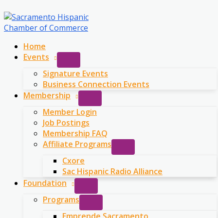
Skip
to
content
Home
Events
Signature Events
Business Connection Events
Membership
Member Login
Job Postings
Membership FAQ
Affiliate Programs
Cxore
Sac Hispanic Radio Alliance
Foundation
Programs
Emprende Sacramento