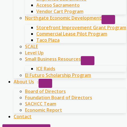
Acceso Sacramento
Vendor Cart Program
Northgate Economic Development
Storefront Improvement Grant Program
Commercial Lease Pilot Program
Taco Plaza
SCALE
Level Up
Small Business Resources
ICE Raids
El Futuro Scholarship Program
About Us
Board of Directors
Foundation Board of Directors
SACHCC Team
Economic Report
Contact