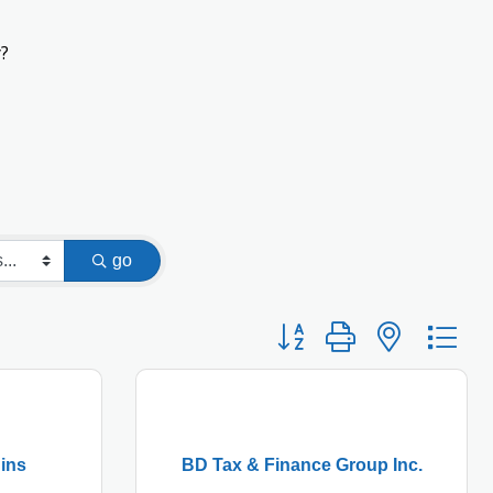
?
go
Button group with nested
ins
BD Tax & Finance Group Inc.