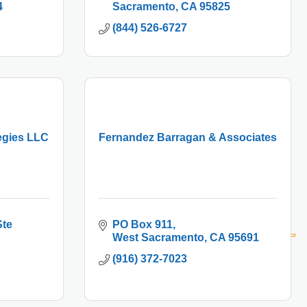
4
Sacramento
CA
95825
(844) 526-6727
egies LLC
Fernandez Barragan & Associates
te 
PO Box 911
West Sacramento
CA
95691
(916) 372-7023