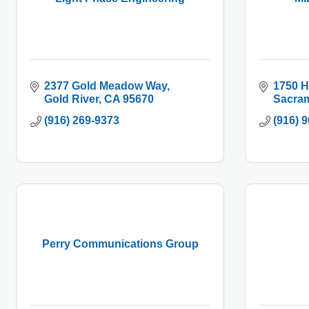
2377 Gold Meadow Way
1750 
Gold River
CA
95670
Sacra
(916) 269-9373
(916) 
Perry Communications Group