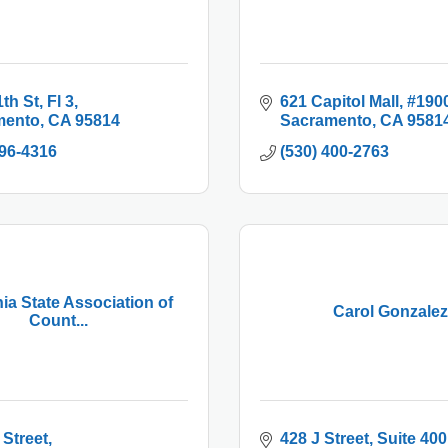
1th St
Fl 3
621 Capitol Mall
#190
mento
CA
95814
Sacramento
CA
9581
996-4316
(530) 400-2763
nia State Association of
Carol Gonzalez
Count...
 Street
428 J Street
Suite 400