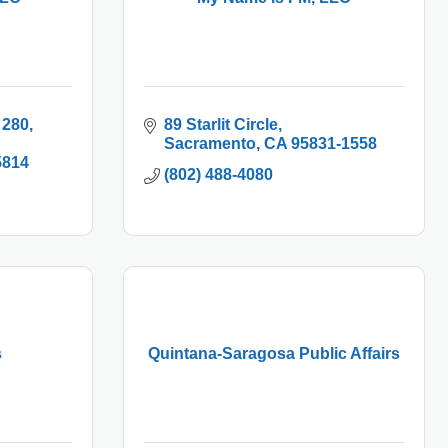
 280
89 Starlit Circle
Sacramento
CA
95831-1558
5814
(802) 488-4080
s
Quintana-Saragosa Public Affairs