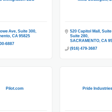
Howe Ave
Suite 300
520 Capitol Mall, Suite
mento
CA
95825
Suite 280
SACRAMENTO
CA
9
900-6887
(916) 479-3687
Pilot.com
Pride Industrie