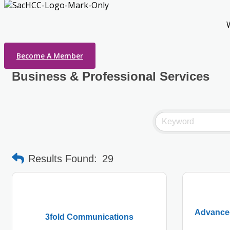
Become A Member
Business & Professional Services
Results Found:
29
Advanced
3fold Communications