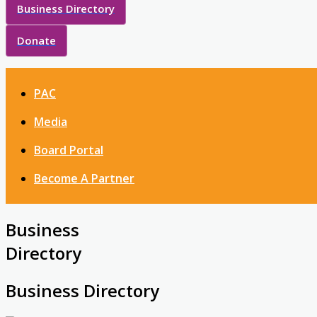
Business Directory
Donate
PAC
Media
Board Portal
Become A Partner
Business
Directory
Business Directory