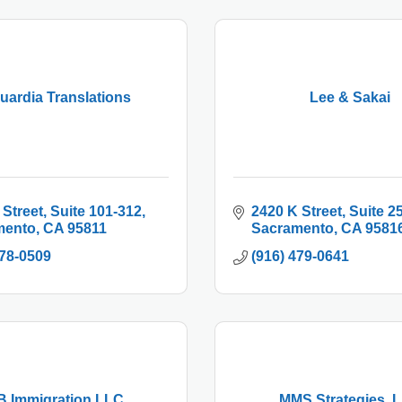
uardia Translations
Lee & Sakai
 Street
Suite 101-312
2420 K Street
Suite 2
mento
CA
95811
Sacramento
CA
9581
778-0509
(916) 479-0641
B Immigration LLC
MMS Strategies, 