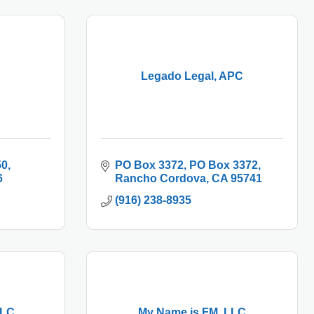
Legado Legal, APC
50
PO Box 3372
PO Box 3372
6
Rancho Cordova
CA
95741
(916) 238-8935
LLC
My Name is FM, LLC