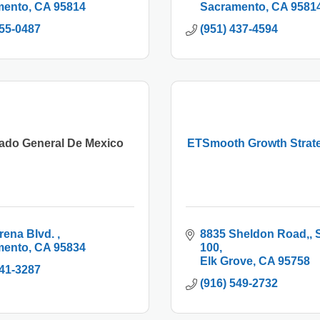
mento
CA
95814
Sacramento
CA
9581
955-0487
(951) 437-4594
ado General De Mexico
ETSmooth Growth Strat
rena Blvd. 
8835 Sheldon Road,
S
mento
CA
95834
100
Elk Grove
CA
95758
441-3287
(916) 549-2732