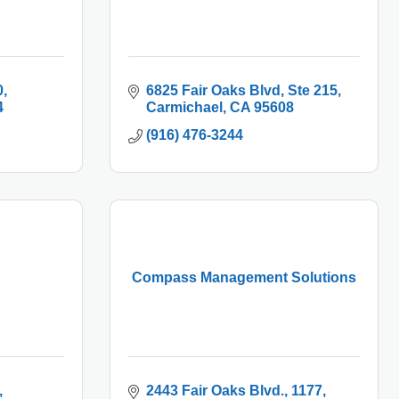
0
6825 Fair Oaks Blvd
Ste 215
4
Carmichael
CA
95608
(916) 476-3244
Compass Management Solutions
2443 Fair Oaks Blvd.
1177