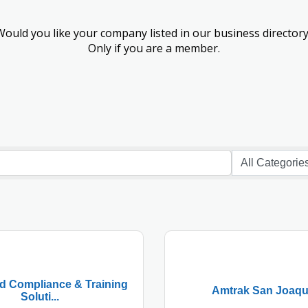
Would you like your company listed in our business directory
Only if you are a member.
 Compliance & Training
Amtrak San Joaqu
Soluti...