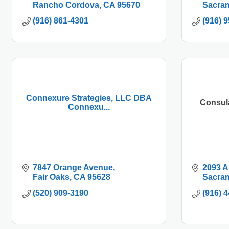
Rancho Cordova
CA
95670
Sacra
(916) 861-4301
(916) 
Connexure Strategies, LLC DBA
Consul
Connexu...
7847 Orange Avenue
2093 A
Fair Oaks
CA
95628
Sacra
(520) 909-3190
(916) 