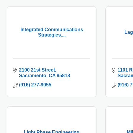
Integrated Communications
Lag
Strategies....
2100 21st Street
1101 R
Sacramento
CA
95818
Sacra
(916) 277-9055
(916) 
Light Phase Engineering
MI