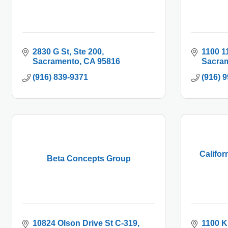
2830 G St
Ste 200
1100 1
Sacramento
CA
95816
Sacra
(916) 839-9371
(916) 
Califor
Beta Concepts Group
10824 Olson Drive St C-319
1100 K